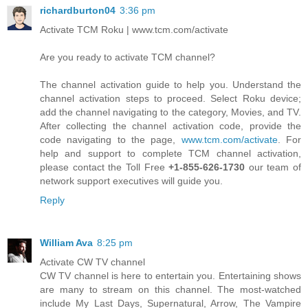
richardburton04
3:36 pm
Activate TCM Roku | www.tcm.com/activate
Are you ready to activate TCM channel?
The channel activation guide to help you. Understand the
channel activation steps to proceed. Select Roku device;
add the channel navigating to the category, Movies, and TV.
After collecting the channel activation code, provide the
code navigating to the page,
www.tcm.com/activate
. For
help and support to complete TCM channel activation,
please contact the Toll Free
+1-855-626-1730
our team of
network support executives will guide you.
Reply
William Ava
8:25 pm
Activate CW TV channel
CW TV channel is here to entertain you. Entertaining shows
are many to stream on this channel. The most-watched
include My Last Days, Supernatural, Arrow, The Vampire