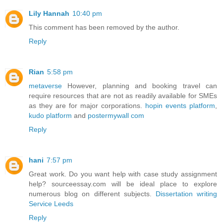
Lily Hannah
10:40 pm
This comment has been removed by the author.
Reply
Rian
5:58 pm
metaverse
However, planning and booking travel can
require resources that are not as readily available for SMEs
as they are for major corporations.
hopin events platform
,
kudo platform
and
postermywall com
Reply
hani
7:57 pm
Great work. Do you want help with case study assignment
help? sourceessay.com will be ideal place to explore
numerous blog on different subjects.
Dissertation writing
Service Leeds
Reply