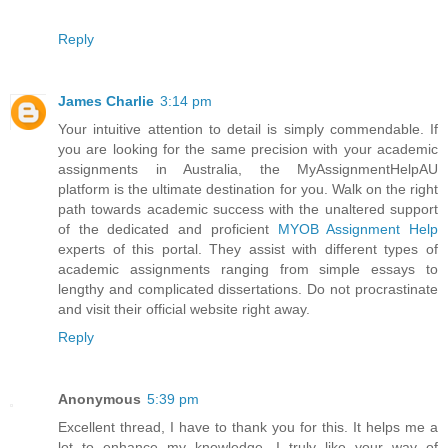
Reply
James Charlie
3:14 pm
Your intuitive attention to detail is simply commendable. If
you are looking for the same precision with your academic
assignments in Australia, the MyAssignmentHelpAU
platform is the ultimate destination for you. Walk on the right
path towards academic success with the unaltered support
of the dedicated and proficient
MYOB Assignment Help
experts of this portal. They assist with different types of
academic assignments ranging from simple essays to
lengthy and complicated dissertations. Do not procrastinate
and visit their official website right away.
Reply
Anonymous
5:39 pm
Excellent thread, I have to thank you for this. It helps me a
lot to enhance my knowledge. I truly like your way of