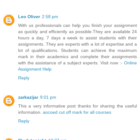
Leo Oliver
2:58 pm
With us professionals can help you finish your assignment
as quickly and efficiently as possible.They are available 24
hours a day, 7 days a week to assist students with their
assignments. They are experts with a lot of expertise and a
lot of qualifications. Students can achieve the maximum
mark in their academics and complete their assignments
with the assistance of a subject experts. Visit now :-
Online
Assignment Help
Reply
zarkazijar
9:01 pm
This a very informative post thanks for sharing the useful
information.
aocoed cut off mark for all courses
Reply