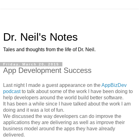
Dr. Neil's Notes
Tales and thoughts from the life of Dr. Neil.
Friday, March 20, 2015
App Development Success
Last night I made a guest appearance on the
AppBizDev
podcast
to talk about some of the work I have been doing to
help developers around the world build better software.
It has been a while since I have talked about the work I am
doing and it was a lot of fun.
We discussed the way developers can do improve the
applications they are delivering as well as improve their
business model around the apps they have already
delivered.