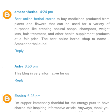
amazonherbal
4:24 pm
Best online herbal stores
to buy medicines produced from
plants and flowers that can be used for a variety of
purposes like creating natural soaps, shampoos, weight
loss, hair treatment, and other health supplement products
at a fair price. The best online herbal shop to name -
Amazonherbal dubai
Reply
Ashv
8:50 pm
This blog in very informative for us
Reply
Essien
6:25 pm
I'm supper immensely thankful for the energy puts to have
shared this inspiring informative article. Anyways, thank you