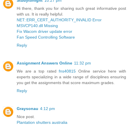
Studytonight
10:27 pm
Hi there, thank you for sharing such great informative post
with us. It is really helpful.
NET::ERR_CERT_AUTHORITY_INVALID Error
MSVCP140.dll Missing
Fix Wacom driver update error
Fan Speed Controlling Software
Reply
Assignment Answers Online
11:32 pm
We are a top rated
fns40815
Online service here with
experts specializing in a wide range of disciplines ensuring
you get the assignments that score maximum grades.
Reply
Graysonau
4:12 pm
Nice post.
Plantation shutters australia