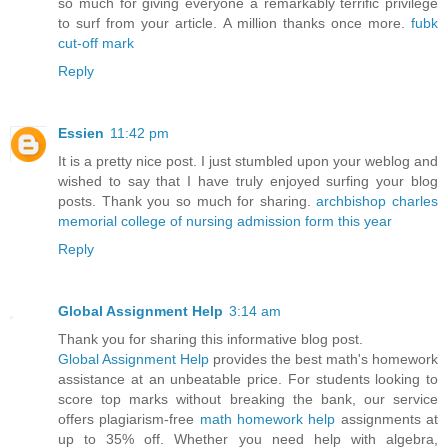
so much for giving everyone a remarkably terrific privilege
to surf from your article. A million thanks once more.
fubk
cut-off mark
Reply
Essien
11:42 pm
It is a pretty nice post. I just stumbled upon your weblog and
wished to say that I have truly enjoyed surfing your blog
posts. Thank you so much for sharing.
archbishop charles
memorial college of nursing admission form this year
Reply
Global Assignment Help
3:14 am
Thank you for sharing this informative blog post.
Global Assignment Help
provides the best math's homework
assistance at an unbeatable price. For students looking to
score top marks without breaking the bank, our service
offers plagiarism-free
math homework help
assignments at
up to 35% off. Whether you need help with algebra,