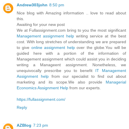
Andrew303john
8:50 pm
Nice blog with Amazing information .. love to read about
this.
Awaiting for your new post
We at Fullassignment.com bring to you the most significant
Management assignment help
writing service at the best
cost. With long stretches of understanding we are prepared
to give
online assignment help
over the globe.You will be
guided here with a portion of the information of
Management assignment which could assist you in deciding
writing a Manageent assignment. Nonetheless, we
unequivocally prescribe you to benefit
IT Management
Assignment help
from our specialist to find out about
marketing and its scope.We also provide
Managerial
Economics Assignment Help
from our experts.
https://fullassignment.com/
Reply
AZBlog
7:23 pm