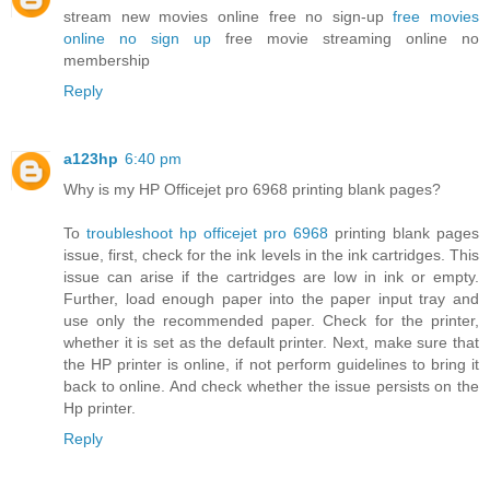
stream new movies online free no sign-up
free movies
online no sign up
free movie streaming online no
membership
Reply
a123hp
6:40 pm
Why is my HP Officejet pro 6968 printing blank pages?
To
troubleshoot hp officejet pro 6968
printing blank pages
issue, first, check for the ink levels in the ink cartridges. This
issue can arise if the cartridges are low in ink or empty.
Further, load enough paper into the paper input tray and
use only the recommended paper. Check for the printer,
whether it is set as the default printer. Next, make sure that
the HP printer is online, if not perform guidelines to bring it
back to online. And check whether the issue persists on the
Hp printer.
Reply