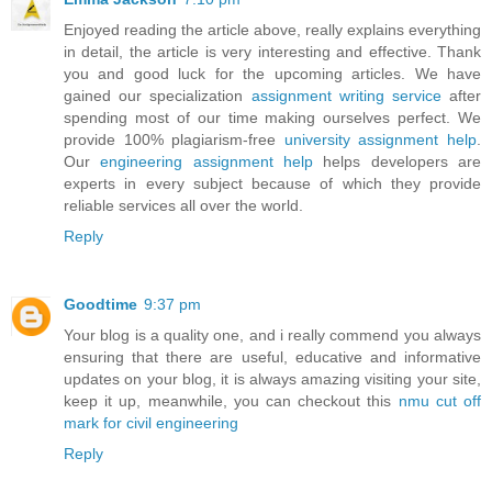
Enjoyed reading the article above, really explains everything
in detail, the article is very interesting and effective. Thank
you and good luck for the upcoming articles. We have
gained our specialization
assignment writing service
after
spending most of our time making ourselves perfect. We
provide 100% plagiarism-free
university assignment help
.
Our
engineering assignment help
helps developers are
experts in every subject because of which they provide
reliable services all over the world.
Reply
Goodtime
9:37 pm
Your blog is a quality one, and i really commend you always
ensuring that there are useful, educative and informative
updates on your blog, it is always amazing visiting your site,
keep it up, meanwhile, you can checkout this
nmu cut off
mark for civil engineering
Reply