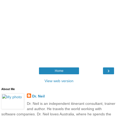
›
Home
View web version
About Me
Dr. Neil
Dr. Neil is an independent itinerant consultant, trainer
and author. He travels the world working with
software companies. Dr. Neil loves Australia, where he spends the