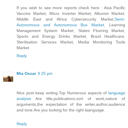
If you wish to see more reports check here : Asia Pacific
Vaccine Market, Micro Inverter Market, Albumin Market,
Middle East and Africa Cybersecurity Market,
Semi-
Autonomous and Autonomous Bus Market
, Learning
Management System Market, States Flooring Market,
Sports and Energy Drinks Market, Brazil Healthcare,
Sterilisation Services Market, Media Monitoring Tools
Market
Reply
Mia Oscar
9:25 pm
Nice post keep writing.Top Numerous aspects of
language
analysis
Are title,publications,sort of work,nature of
arguments,the expectation of the writer,author,audience
and tone.Are you looking for the right laanguage.
Reply