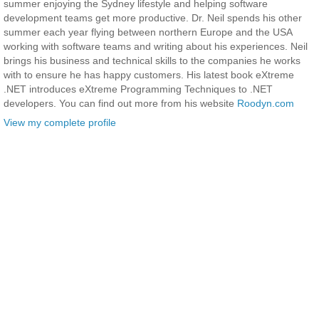
summer enjoying the Sydney lifestyle and helping software
development teams get more productive. Dr. Neil spends his other
summer each year flying between northern Europe and the USA
working with software teams and writing about his experiences. Neil
brings his business and technical skills to the companies he works
with to ensure he has happy customers. His latest book eXtreme
.NET introduces eXtreme Programming Techniques to .NET
developers. You can find out more from his website
Roodyn.com
View my complete profile