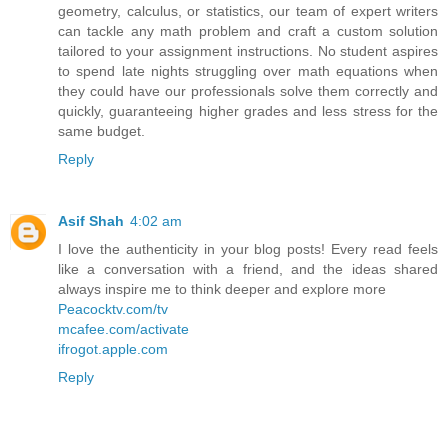
geometry, calculus, or statistics, our team of expert writers
can tackle any math problem and craft a custom solution
tailored to your assignment instructions. No student aspires
to spend late nights struggling over math equations when
they could have our professionals solve them correctly and
quickly, guaranteeing higher grades and less stress for the
same budget.
Reply
Asif Shah
4:02 am
I love the authenticity in your blog posts! Every read feels
like a conversation with a friend, and the ideas shared
always inspire me to think deeper and explore more
Peacocktv.com/tv
mcafee.com/activate
ifrogot.apple.com
Reply