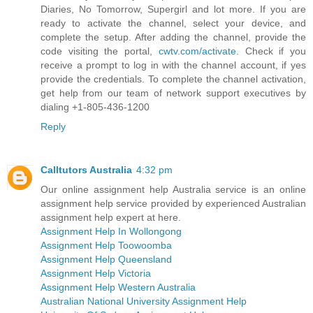
Diaries, No Tomorrow, Supergirl and lot more. If you are
ready to activate the channel, select your device, and
complete the setup. After adding the channel, provide the
code visiting the portal,
cwtv.com/activate
. Check if you
receive a prompt to log in with the channel account, if yes
provide the credentials. To complete the channel activation,
get help from our team of network support executives by
dialing +1-805-436-1200
Reply
Calltutors Australia
4:32 pm
Our online assignment help Australia service is an online
assignment help service provided by experienced Australian
assignment help expert at here.
Assignment Help In Wollongong
Assignment Help Toowoomba
Assignment Help Queensland
Assignment Help Victoria
Assignment Help Western Australia
Australian National University Assignment Help