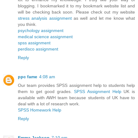
blogging. I bookmarked it to my bookmark website list and
will be checking back soon. Please check out my website
stress analysis assignment
as well and let me know what
you think.
psychology assignment
medical science assignment
spss assignment
perdisco assignment
Reply
ppc fame
4:08 am
Our team provides SPSS assignment help to students help
them to get good grades.
SPSS Assignment Help
UK is
available with AWH team because students of UK have to
deal with a lot of research work.
SPSS Homework Help
Reply
Emma Jackson
7:10 pm