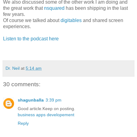
We also discussed some of the other work I am doing and
the great work that
nsquared
has been shipping in the last
few years.
Of course we talked about
digitables
and shared screen
experiences.
Listen to the podcast here
Dr. Neil
at
5:14 am
30 comments:
shagunballa
3:39 pm
Good article.Keep on posting.
business apps developement
Reply