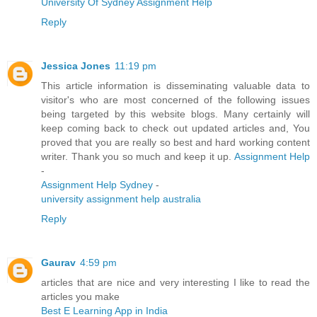
University Of Sydney Assignment Help
Reply
Jessica Jones
11:19 pm
This article information is disseminating valuable data to
visitor's who are most concerned of the following issues
being targeted by this website blogs. Many certainly will
keep coming back to check out updated articles and, You
proved that you are really so best and hard working content
writer. Thank you so much and keep it up.
Assignment Help
-
Assignment Help Sydney
-
university assignment help australia
Reply
Gaurav
4:59 pm
articles that are nice and very interesting I like to read the
articles you make
Best E Learning App in India