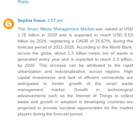
Reply
Sophia Grace
2:57 pm
The
Smart Waste Management Market
was valued at USD
1.78 billion in 2020 and is expected to reach USD 6.53
billion by 2026, registering a CAGR of 25.67%, during the
forecast period of 2021-2026. According to the World Bank,
across the globe, about 1.3 billion metric ton of waste is
generated every year and is expected to reach 2.3 billion,
by 2020. This increase can be attributed to the rapid
urbanization and industrialization, across regions. High
capital investments and lack of efficient connectivity are
anticipated to hinder growth of the smart waste
management market. Growth in technological
advancements such as the Internet of Things to collect
waste and growth in adoption in developing countries are
projected to provide lucrative opportunities for the market
players during the forecast period.