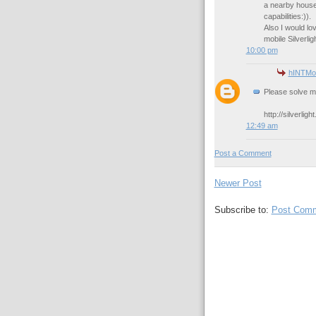
a nearby house 
capabilities:)).
Also I would lo
mobile Silverlig
10:00 pm
hINTMod
Please solve m
http://silverli
12:49 am
Post a Comment
Newer Post
Subscribe to:
Post Comm