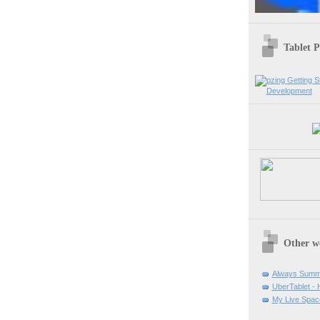
Tablet 
Other w
Always Summ
UberTablet -
My Live Spac