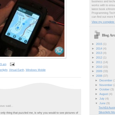
business and techn
works with to ens
latest book eXtre
Programming Techn
can find out more 
View my complete p
Blog Arc
►
2015
(1)
►
2014
(4)
►
2013
(4)
►
2012
(1)
►
2011
(14)
29 am
►
2010
(15)
erlight
,
Virtual Earth
,
Windows Mobile
►
2009
(33)
▼
2008
(37)
►
December
(
►
November
(
►
October
(3)
►
August
(4)
►
July
(4)
▼
June
(9)
us said...
TechEd Austra
Silverlight M
only thing that puzzled me, is why you would to see pictures of