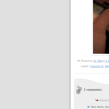
Posted by
Dr. Neil
at
2:
Labels:
Channel 10
,
Silv
2 comments:
Anonymo
Nice demo, the 