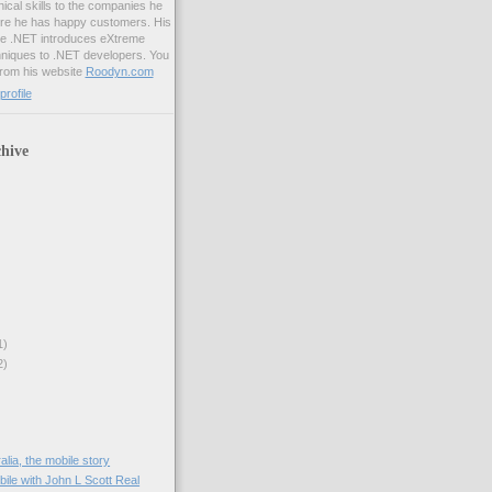
ical skills to the companies he
ure he has happy customers. His
me .NET introduces eXtreme
iques to .NET developers. You
from his website
Roodyn.com
rofile
hive
1)
2)
lia, the mobile story
obile with John L Scott Real