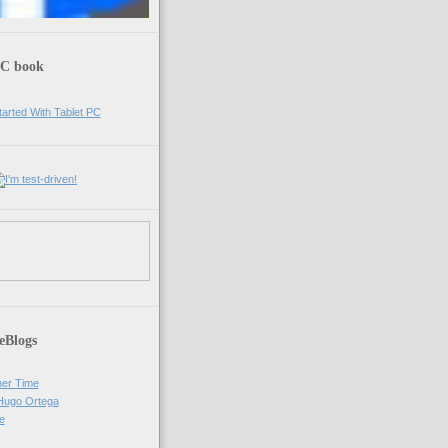
PC book
eBlogs
er Time
 Hugo Ortega
e